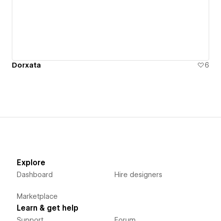
Dorxata
6
Explore
Dashboard
Hire designers
Marketplace
Learn & get help
Support
Forum