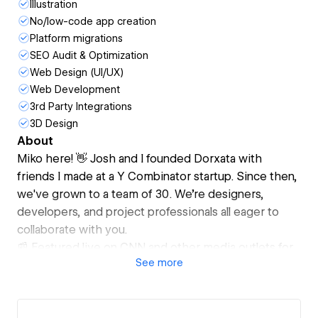
Illustration
No/low-code app creation
Platform migrations
SEO Audit & Optimization
Web Design (UI/UX)
Web Development
3rd Party Integrations
3D Design
About
Miko here! 👋 Josh and I founded Dorxata with
friends I made at a Y Combinator startup. Since then,
we've grown to a team of 30. We're designers,
developers, and project professionals all eager to
collaborate with you.
📰 Featured live on CNN and other media outlets for
See
more
our work
🎨 Branding and prototype design with Figma and
Adobe CC