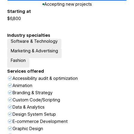
Accepting new projects
Starting at
$6,800
Industry specialties
Software & Technology
Marketing & Advertising
Fashion
Services offered
Accessibility audit & optimization
Animation
Branding & Strategy
Custom Code/Scripting
Data & Analytics
Design System Setup
E-commerce Development
Graphic Design