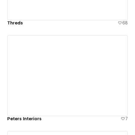
Threds
68
Peters Interiors
7