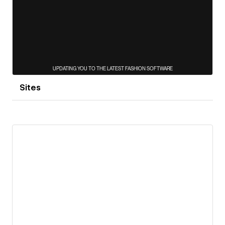
Sites