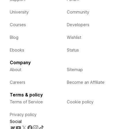
University
Community
Courses
Developers
Blog
Wishlist
Ebooks
Status
Company
About
Sitemap
Careers
Become an Affiliate
Terms & policy
Terms of Service
Cookie policy
Privacy policy
Social