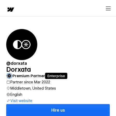
@dorxata
Dorxata
Premium Partner
Partner since Mar 2022
Middletown, United States
English
Visit website
Hire us