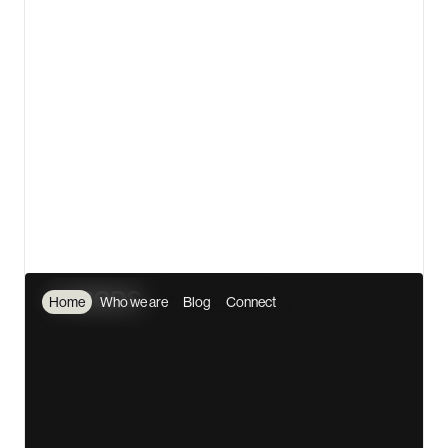
💎 3D asset design and animation with Spline
🤖 JavaScript engineering with ThreeJS, ChartJS,
and more
⚡ Make/Integromat partner for automation &
integration
🌟 Worked with Fortune 500 clients like Vodacom and
Shell
🌏 Serving clients from every inhabited continent on
the planet
View details