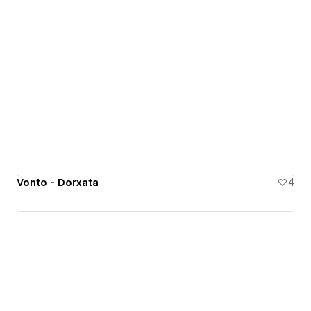
Vonto - Dorxata
4