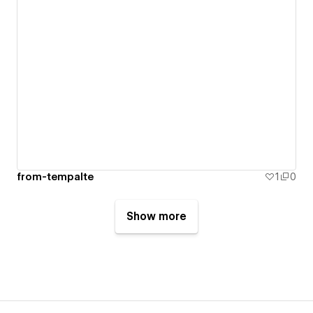
from-tempalte
1
0
Show more