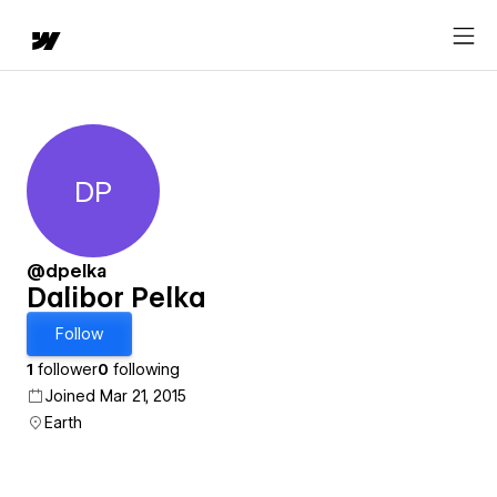
DP
Dalibor Pelka
@dpelka
Dalibor Pelka
Follow
1
follower
0
following
Joined Mar 21, 2015
Earth