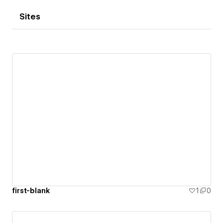
Sites
first-blank
1
0