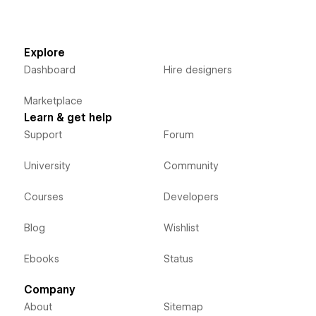
Explore
Dashboard
Hire designers
Marketplace
Learn & get help
Support
Forum
University
Community
Courses
Developers
Blog
Wishlist
Ebooks
Status
Company
About
Sitemap