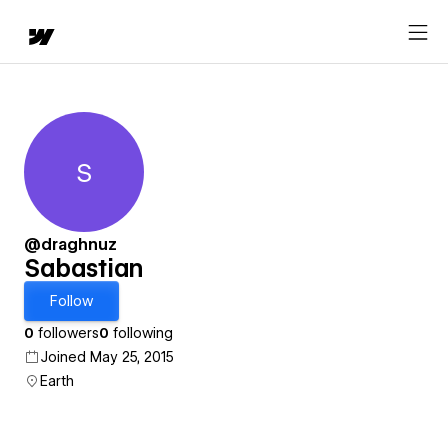
S
Sabastian
@draghnuz
Sabastian
Follow
0
followers
0
following
Joined May 25, 2015
Earth