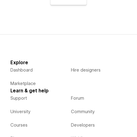
Explore
Dashboard
Hire designers
Marketplace
Learn & get help
Support
Forum
University
Community
Courses
Developers