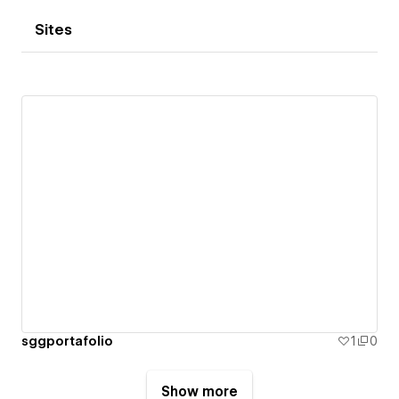
Sites
sggportafolio
1
0
Show more