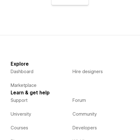
Explore
Dashboard
Hire designers
Marketplace
Learn & get help
Support
Forum
University
Community
Courses
Developers