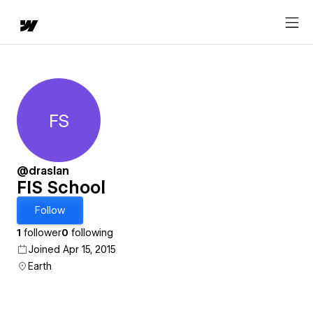
FS
FIS School
@draslan
FIS School
Follow
1
follower
0
following
Joined Apr 15, 2015
Earth