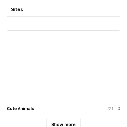
Sites
Cute Animals
1
0
Show more