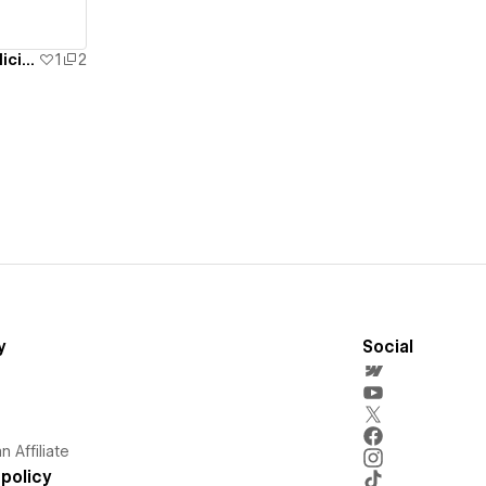
Dr. Harinder Takyar Internal Medicine Specialist
1
2
y
Social
 Affiliate
policy