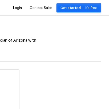
Login
Contact Sales
Get started
— it's free
cian of Arizona with