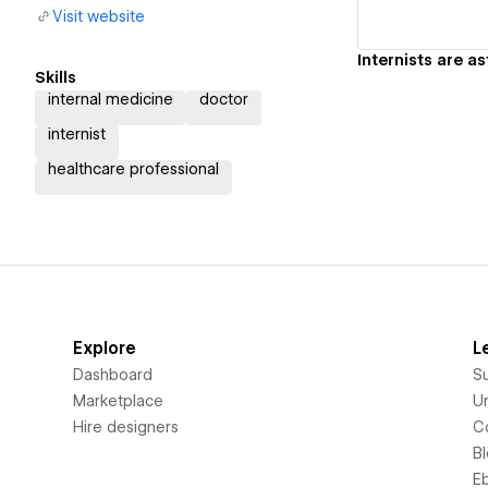
Visit website
Skills
internal medicine
doctor
internist
healthcare professional
Explore
L
Dashboard
S
Marketplace
Un
Hire designers
C
B
E