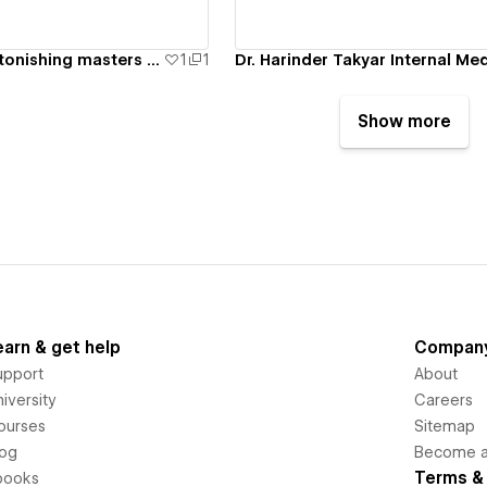
Internists are astonishing masters in inward prescriptions
1
1
Show more
earn & get help
Compan
upport
About
iversity
Careers
ourses
Sitemap
log
Become an
Terms & 
books