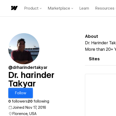
Product
Marketplace
Learn
Resources
About
Dr. Harinder Tak
More than 20+ Y
Sites
@drharindertakyar
Dr. harinder
Takyar
Follow
Vi
0
followers
20
following
Joined Nov 17, 2016
Florence, USA