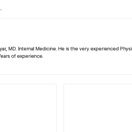
yar, MD. Internal Medicine. He is the very experienced Physi
ears of experience.
ew details
View details