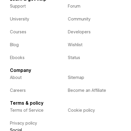
Support
Forum
University
Community
Courses
Developers
Blog
Wishlist
Ebooks
Status
Company
About
Sitemap
Careers
Become an Affiliate
Terms & policy
Terms of Service
Cookie policy
Privacy policy
Social