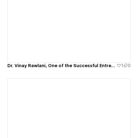
Dr. Vinay Rawlani, One of the Successful Entrepreneur USA
1
0