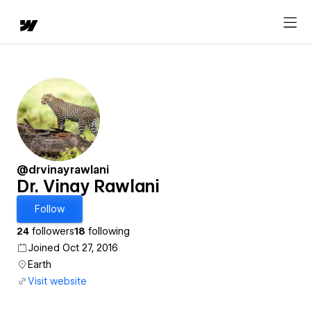
@drvinayrawlani
Dr. Vinay Rawlani
Follow
24
followers
18
following
Joined Oct 27, 2016
Earth
Visit website