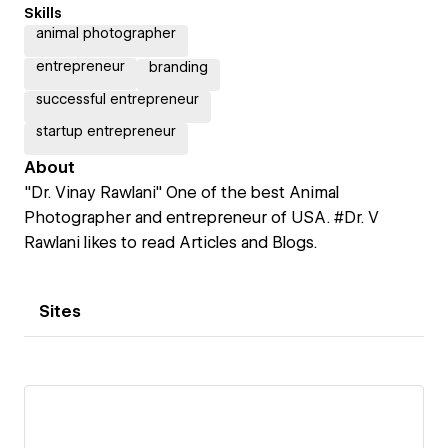
Skills
animal photographer
entrepreneur
branding
successful entrepreneur
startup entrepreneur
About
"Dr. Vinay Rawlani" One of the best Animal
Photographer and entrepreneur of USA. #Dr. V
Rawlani likes to read Articles and Blogs.
Sites