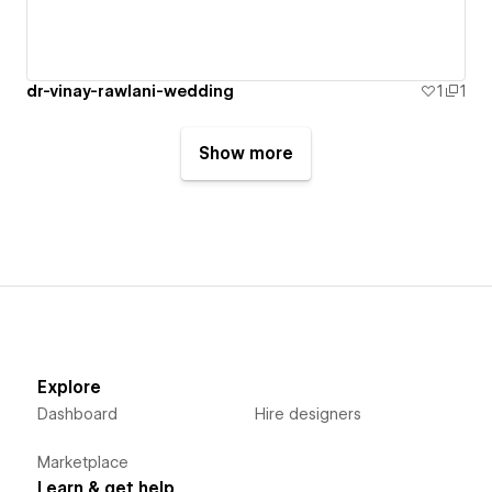
dr-vinay-rawlani-wedding
1
1
Show more
Explore
Dashboard
Hire designers
Marketplace
Learn & get help