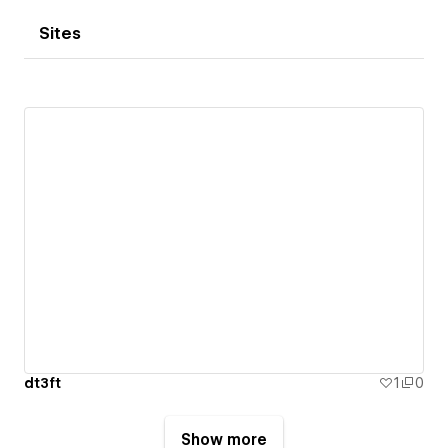
Sites
dt3ft
1
0
Show more