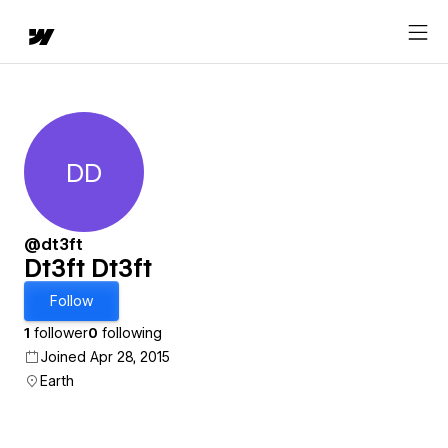
DD
Dt3ft Dt3ft
@dt3ft
Dt3ft Dt3ft
Follow
1
follower
0
following
Joined Apr 28, 2015
Earth