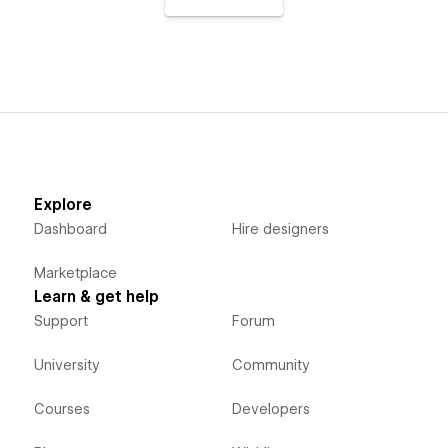
Explore
Dashboard
Hire designers
Marketplace
Learn & get help
Support
Forum
University
Community
Courses
Developers