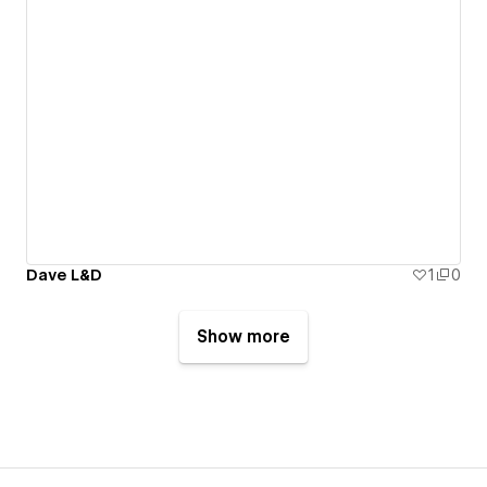
Dave L&D
1
0
Show more