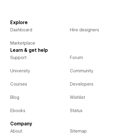
Explore
Dashboard
Hire designers
Marketplace
Learn & get help
Support
Forum
University
Community
Courses
Developers
Blog
Wishlist
Ebooks
Status
Company
About
Sitemap