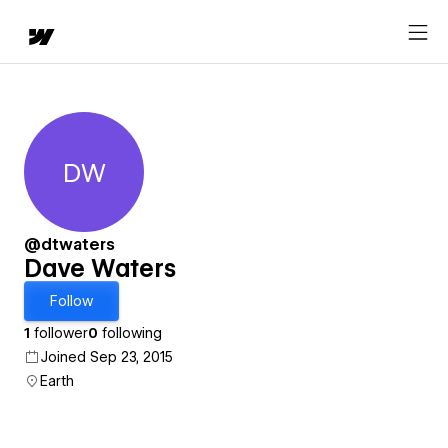
DW
Dave Waters
@dtwaters
Dave Waters
Follow
1
follower
0
following
Joined Sep 23, 2015
Earth