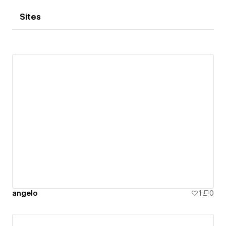
Sites
angelo
1
0