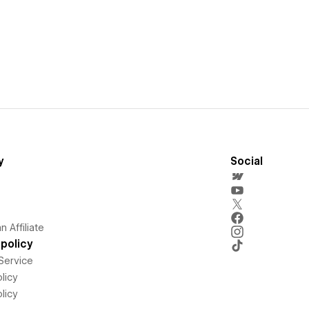
y
Social
 Affiliate
policy
Service
licy
licy