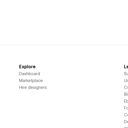
Explore
L
Dashboard
S
Marketplace
Un
Hire designers
C
B
E
F
C
D