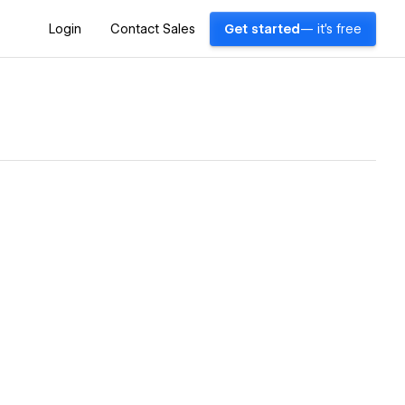
Login
Contact Sales
Get started
— it's free