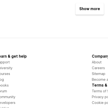
Show more
earn & get help
Compan
upport
About
iversity
Careers
ourses
Sitemap
log
Become an
Terms & 
books
orum
Terms of 
ommunity
Privacy po
evelopers
Cookie po