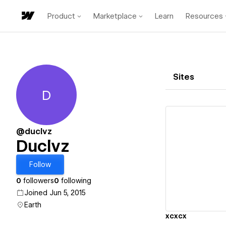
Product
Marketplace
Learn
Resources
Sites
D
Duclvz
@duclvz
Duclvz
Vi
Follow
0
followers
0
following
Joined Jun 5, 2015
Earth
xcxcx