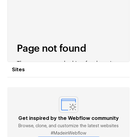
Sites
Get inspired by the Webflow community
Browse, clone, and customize the latest websites
#MadeinWebflow