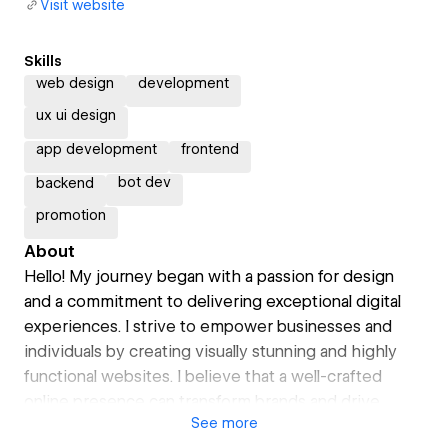
Visit website
Skills
web design
development
ux ui design
app development
frontend
bot dev
backend
promotion
About
Hello! My journey began with a passion for design
and a commitment to delivering exceptional digital
experiences. I strive to empower businesses and
individuals by creating visually stunning and highly
functional websites. I believe that a well-crafted
online presence can transform brands and drive
See
more
meaningful engagement.