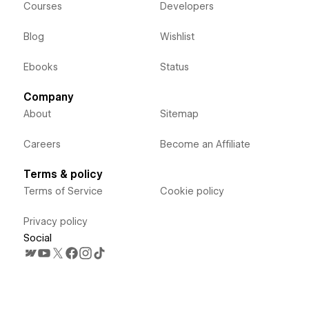
Courses
Developers
Blog
Wishlist
Ebooks
Status
Company
About
Sitemap
Careers
Become an Affiliate
Terms & policy
Terms of Service
Cookie policy
Privacy policy
Social