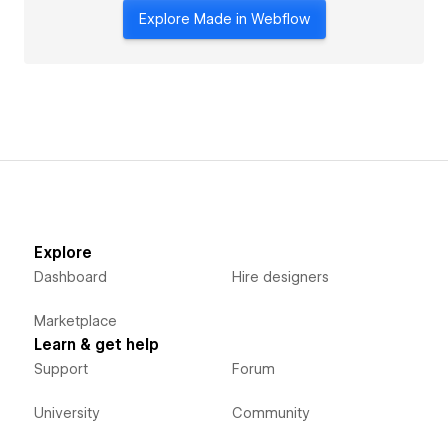
Explore Made in Webflow
Explore
Dashboard
Hire designers
Marketplace
Learn & get help
Support
Forum
University
Community