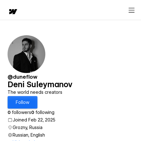
@duneflow
Deni Suleymanov
The world needs creators
Follow
0
followers
0
following
Joined Feb 22, 2025
Grozny, Russia
Russian, English