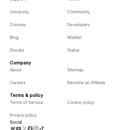
University
Community
Courses
Developers
Blog
Wishlist
Ebooks
Status
Company
About
Sitemap
Careers
Become an Affiliate
Terms & policy
Terms of Service
Cookie policy
Privacy policy
Social