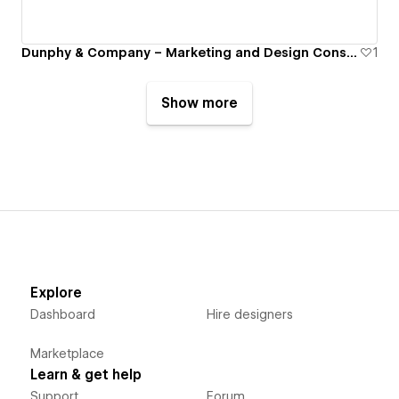
Dunphy & Company – Marketing and Design Consultancy
1
Show more
Explore
Dashboard
Hire designers
Marketplace
Learn & get help
Support
Forum