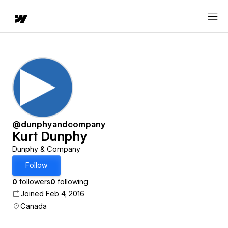
@dunphyandcompany
Kurt Dunphy
Dunphy & Company
Follow
0
followers
0
following
Joined Feb 4, 2016
Canada