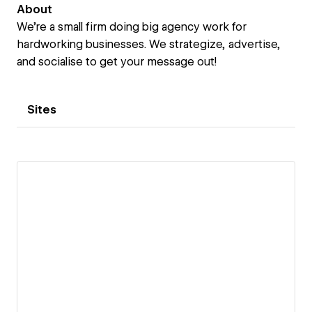
About
We're a small firm doing big agency work for
hardworking businesses. We strategize, advertise,
and socialise to get your message out!
Sites