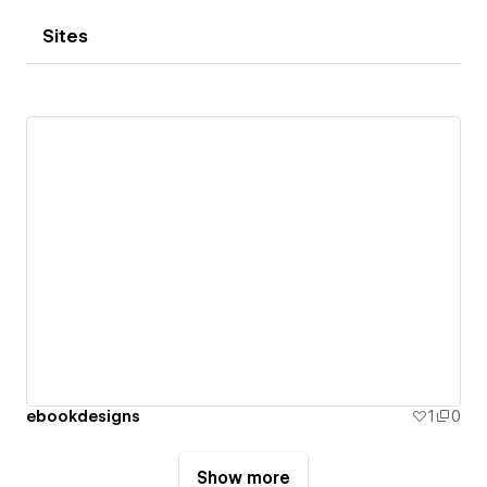
Sites
ebookdesigns
1
0
Show more