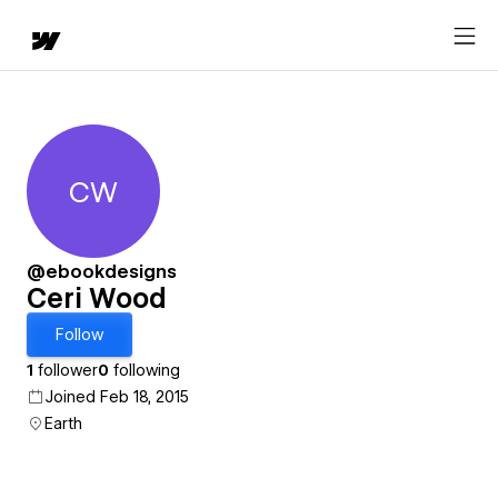
CW
Ceri Wood
@ebookdesigns
Ceri Wood
Follow
1
follower
0
following
Joined Feb 18, 2015
Earth