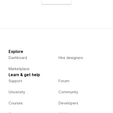
Explore
Dashboard
Hire designers
Marketplace
Learn & get help
Support
Forum
University
Community
Courses
Developers