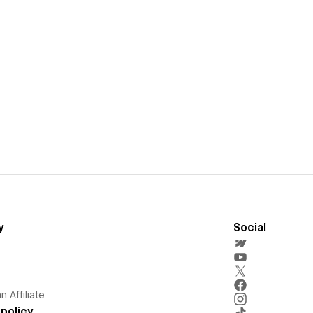
y
Social
 Affiliate
policy