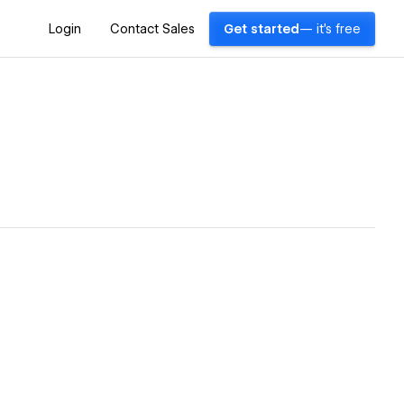
Login
Contact Sales
Get started
— it's free