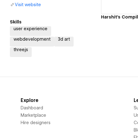
Visit website
Skills
user experience
webdevelopment
3d art
three.js
Explore
L
Dashboard
S
Marketplace
Un
Hire designers
C
B
E