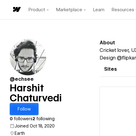
Product
Marketplace
Learn
Resources
About
Cricket lover, U
Design @flipkar
Sites
@echsee
Harshit
Chaturvedi
Follow
Vi
0
followers
2
following
Joined Oct 18, 2020
Earth