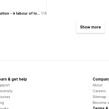
Harshit's Compilation - A labour of love
8
Show more
earn & get help
Compan
upport
About
iversity
Careers
ourses
Sitemap
log
Become an
Terms & 
books