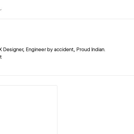
X Designer, Engineer by accident, Proud Indian.
t
ew details