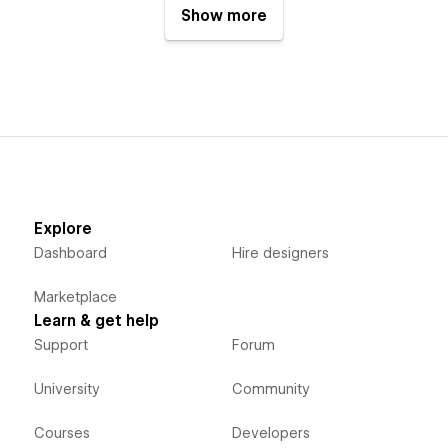
Show more
Explore
Dashboard
Hire designers
Marketplace
Learn & get help
Support
Forum
University
Community
Courses
Developers