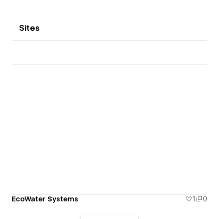
Sites
EcoWater Systems
1
0