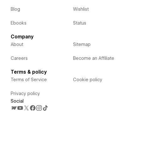
Blog
Wishlist
Ebooks
Status
Company
About
Sitemap
Careers
Become an Affiliate
Terms & policy
Terms of Service
Cookie policy
Privacy policy
Social