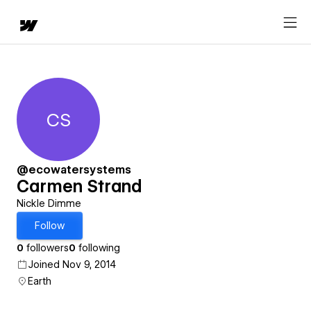
CS
Carmen Strand
@ecowatersystems
Carmen Strand
Nickle Dimme
Follow
0
followers
0
following
Joined Nov 9, 2014
Earth