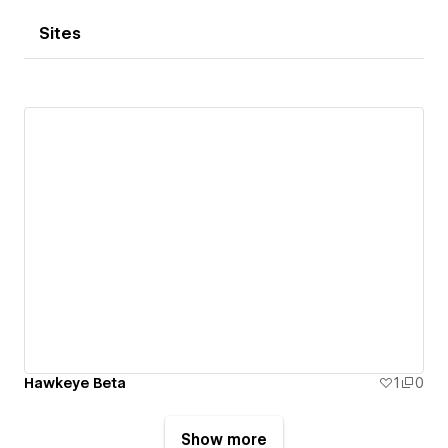
Sites
Hawkeye Beta
1
0
Show more