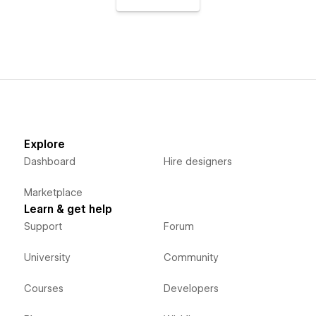
Explore
Dashboard
Hire designers
Marketplace
Learn & get help
Support
Forum
University
Community
Courses
Developers