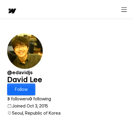
@edavidjs
David Lee
Follow
3
followers
0
following
Joined Oct 3, 2015
Seoul, Republic of Korea