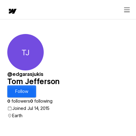
TJ
Tom Jefferson
@edgarasjukis
Tom Jefferson
Follow
0
followers
0
following
Joined Jul 14, 2015
Earth