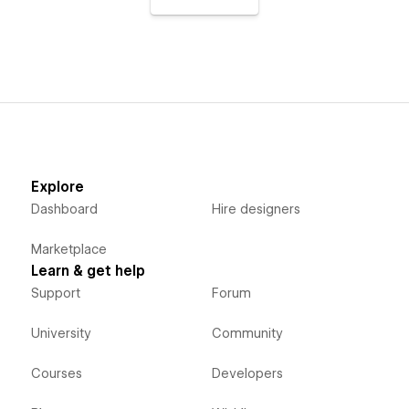
Explore
Dashboard
Hire designers
Marketplace
Learn & get help
Support
Forum
University
Community
Courses
Developers