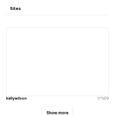
Sites
kellywilson
1
0
Show more