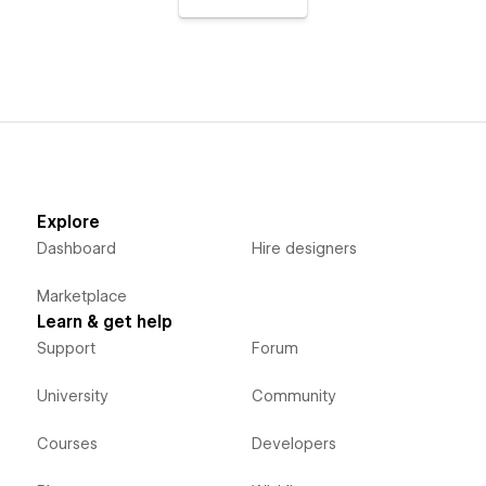
Explore
Dashboard
Hire designers
Marketplace
Learn & get help
Support
Forum
University
Community
Courses
Developers