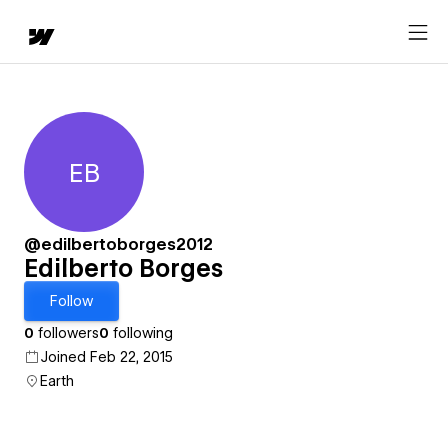
EB
Edilberto Borges
@edilbertoborges2012
Edilberto Borges
Follow
0
followers
0
following
Joined Feb 22, 2015
Earth