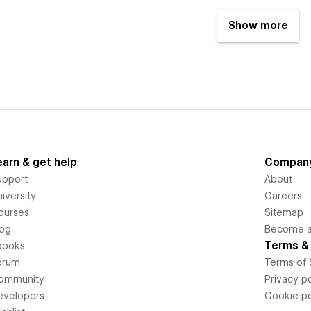
Show more
earn & get help
Compan
upport
About
iversity
Careers
ourses
Sitemap
log
Become an
Terms & 
books
orum
Terms of 
ommunity
Privacy po
evelopers
Cookie po