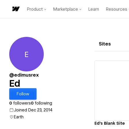
Product
Marketplace
Learn
Resources
Sites
E
Ed
@edimusrex
Ed
Vi
Follow
0
followers
0
following
Joined Dec 23, 2014
Earth
Ed's Blank Site