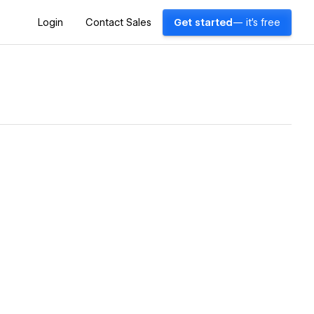
Login
Contact Sales
Get started
— it's free