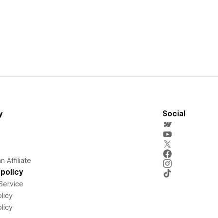
y
Social
 Affiliate
policy
Service
licy
licy