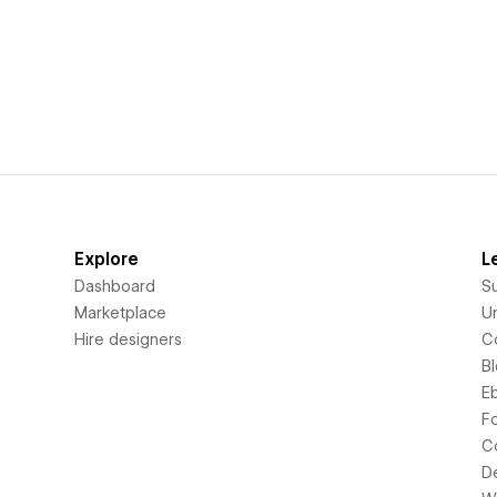
Explore
L
Dashboard
S
Marketplace
Un
Hire designers
C
B
E
F
C
D