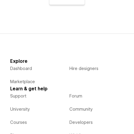
Explore
Dashboard
Hire designers
Marketplace
Learn & get help
Support
Forum
University
Community
Courses
Developers