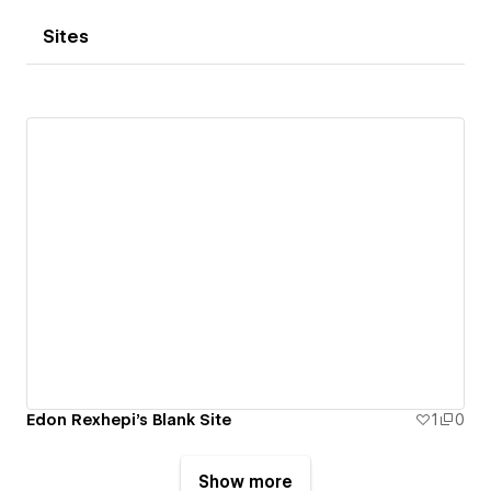
Sites
Edon Rexhepi's Blank Site
1
0
Show more