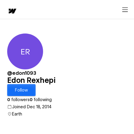
ER
Edon Rexhepi
@edon1093
Edon Rexhepi
Follow
0
followers
0
following
Joined Dec 18, 2014
Earth