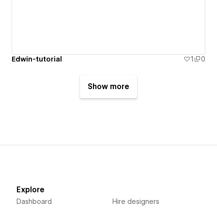
Edwin-tutorial
1
0
Show more
Explore
Dashboard
Hire designers