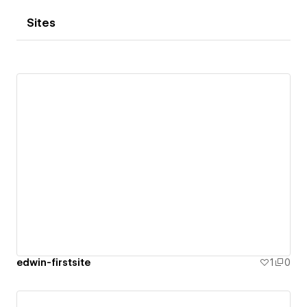
Sites
edwin-firstsite
1
0