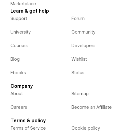
Marketplace
Learn & get help
Support
Forum
University
Community
Courses
Developers
Blog
Wishlist
Ebooks
Status
Company
About
Sitemap
Careers
Become an Affiliate
Terms & policy
Terms of Service
Cookie policy