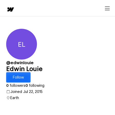
EL
Edwin Louie
@edwinlouie
Edwin Louie
Follow
0
followers
0
following
Joined Jul 22, 2015
Earth