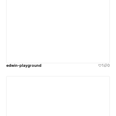
edwin-playground
1
0