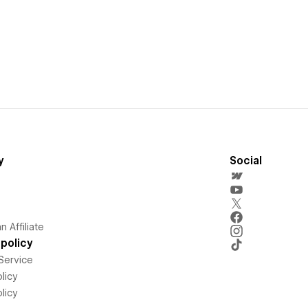
y
Social
 Affiliate
policy
Service
licy
licy