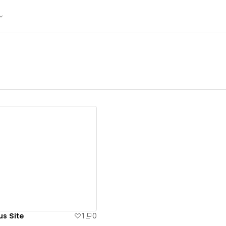
ew details
us Site
1
0