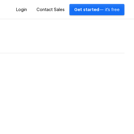
Login
Contact Sales
Get started
— it's free