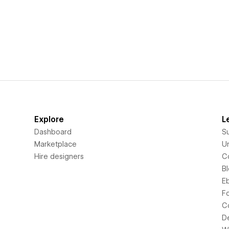
Explore
L
Dashboard
S
Marketplace
Un
Hire designers
C
B
E
F
C
D