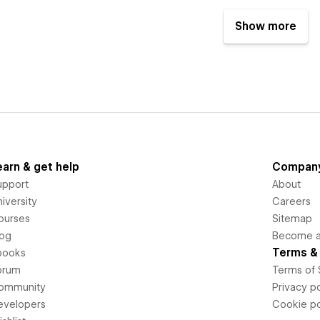
Show more
earn & get help
Compan
upport
About
iversity
Careers
ourses
Sitemap
log
Become an
Terms & 
books
orum
Terms of 
ommunity
Privacy po
evelopers
Cookie po