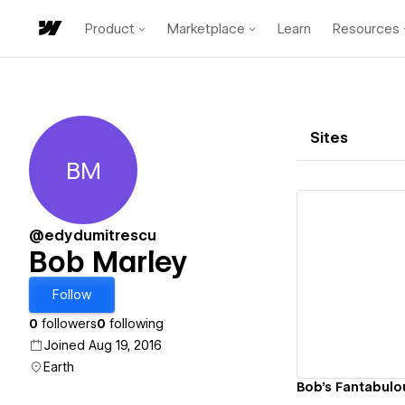
Product
Marketplace
Learn
Resources
Sites
BM
Bob Marley
@edydumitrescu
Bob Marley
Vi
Follow
0
followers
0
following
Joined Aug 19, 2016
Earth
Bob's Fantabulo