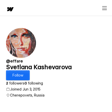
@effare
Svetlana Kashevarova
Follow
2
followers
0
following
Joined Jun 3, 2015
Cherepovets, Russia