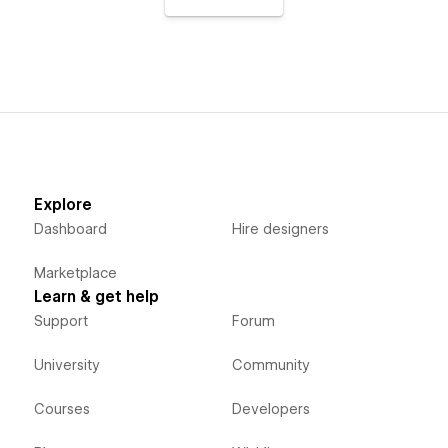
Explore
Dashboard
Hire designers
Marketplace
Learn & get help
Support
Forum
University
Community
Courses
Developers