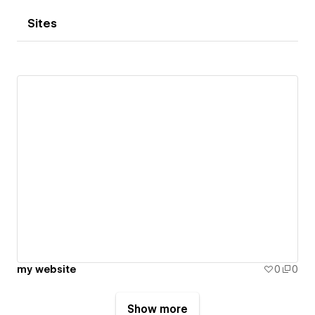
Sites
my website
0
0
Show more