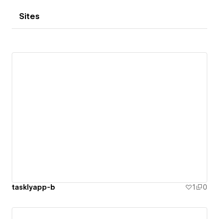
Sites
tasklyapp-b
1
0