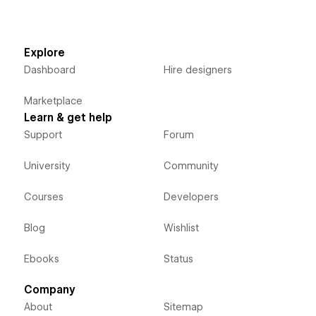
Explore
Dashboard
Hire designers
Marketplace
Learn & get help
Support
Forum
University
Community
Courses
Developers
Blog
Wishlist
Ebooks
Status
Company
About
Sitemap