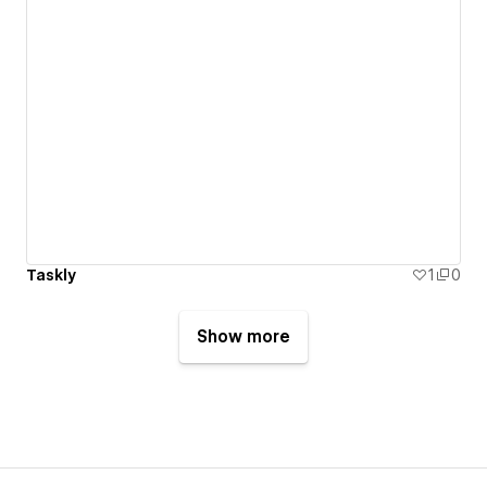
Taskly
1
0
Show more