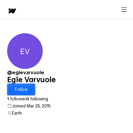
EV
Egle Varvuole
@eglevarvuole
Egle Varvuole
Follow
1
follower
0
following
Joined Mar 25, 2015
Earth