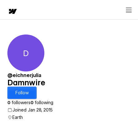
D
Damnwire
@eichnerjulia
Damnwire
Follow
0
followers
0
following
Joined Jan 28, 2015
Earth