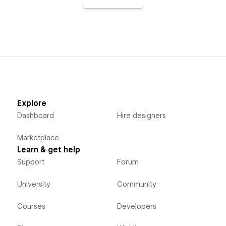
Explore
Dashboard
Hire designers
Marketplace
Learn & get help
Support
Forum
University
Community
Courses
Developers