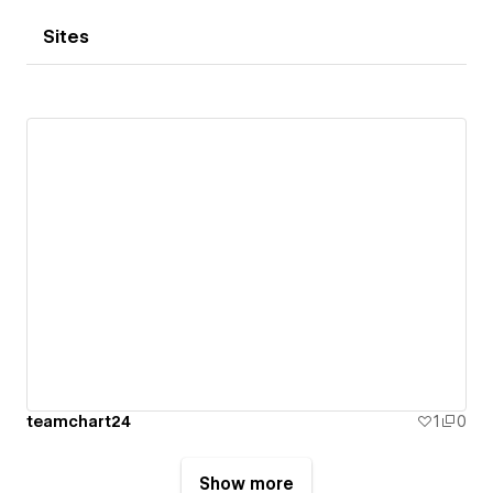
Sites
teamchart24
1
0
Show more