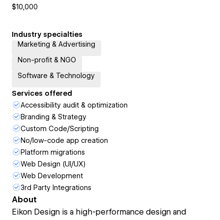
$10,000
Industry specialties
Marketing & Advertising
Non-profit & NGO
Software & Technology
Services offered
Accessibility audit & optimization
Branding & Strategy
Custom Code/Scripting
No/low-code app creation
Platform migrations
Web Design (UI/UX)
Web Development
3rd Party Integrations
About
Eikon Design is a high-performance design and