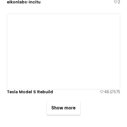
eikonlabs-incitu
2
Tesla Model S Rebuild
48
575
Show more