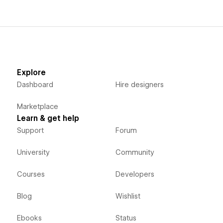
Explore
Dashboard
Hire designers
Marketplace
Learn & get help
Support
Forum
University
Community
Courses
Developers
Blog
Wishlist
Ebooks
Status