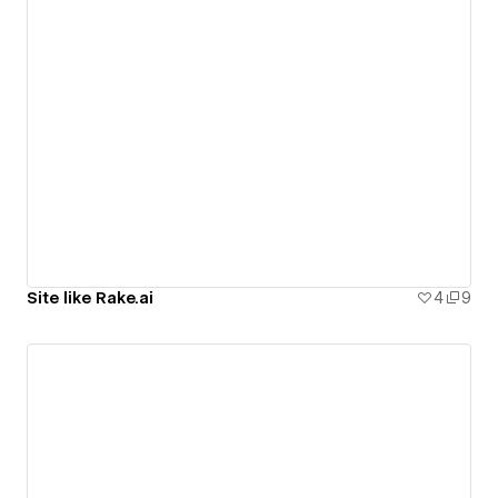
Site like Rake.ai
4
9