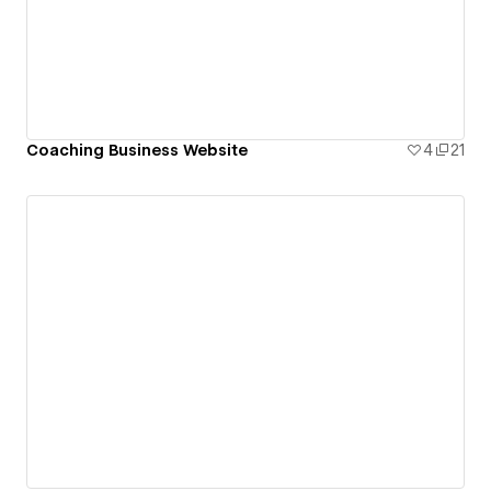
Coaching Business Website
4
21