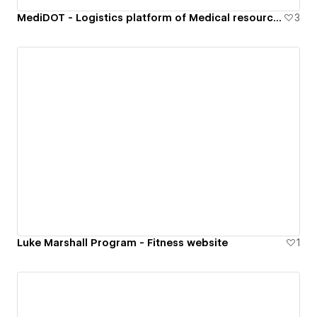
MediDOT - Logistics platform of Medical resources
3
Luke Marshall Program - Fitness website
1