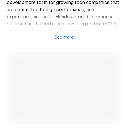
development team for growing tech companies that
are committed to high performance, user
experience, and scale. Headquartered in Phoenix,
our team has helped companies ranging from 501(c)
(3) nonprofits to high-growth tech startups
See
more
preparing for their next fundraising.
Open link