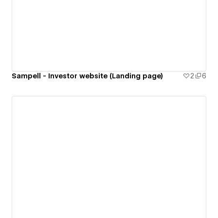
Sampell - Investor website (Landing page)
2
6