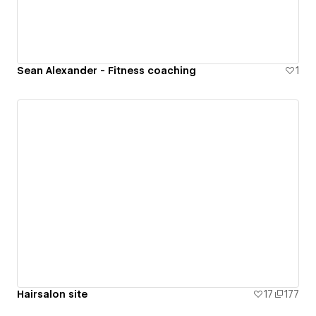
Sean Alexander - Fitness coaching
1
Hairsalon site
17
177