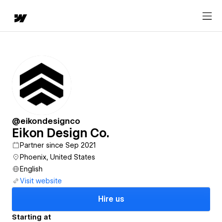
@eikondesignco
Eikon Design Co.
Partner since Sep 2021
Phoenix, United States
English
Visit website
Hire us
Starting at