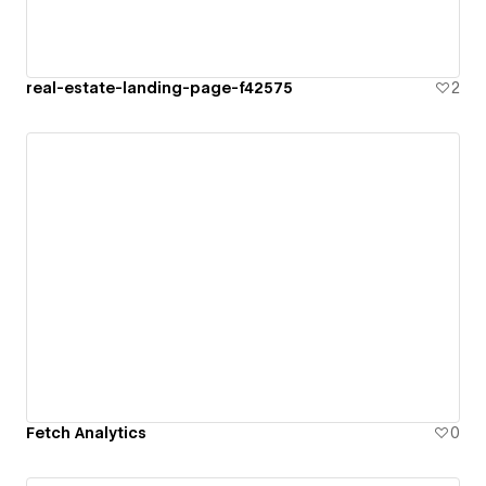
real-estate-landing-page-f42575
2
Fetch Analytics
0