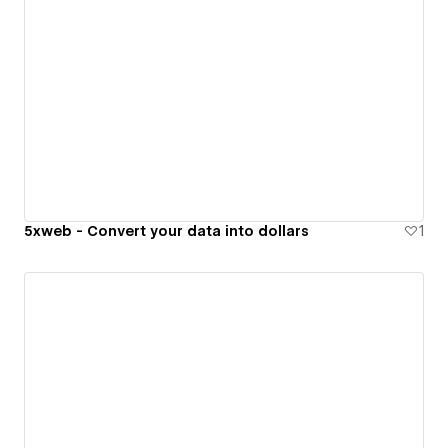
5xweb - Convert your data into dollars
1