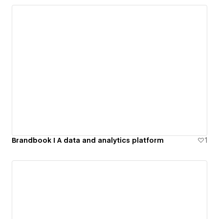
Brandbook I A data and analytics platform
1