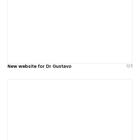
New website for Dr Gustavo
1