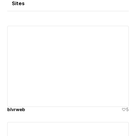
Sites
blvrweb
5