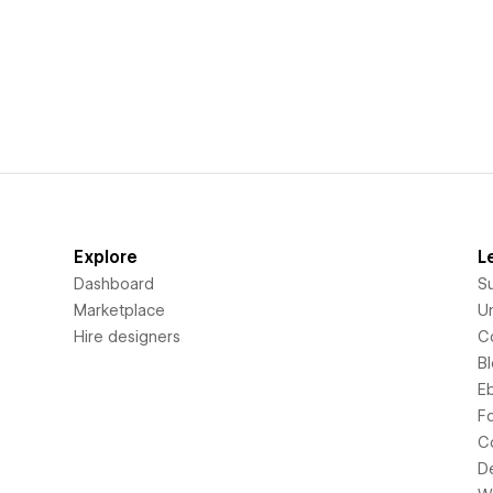
Explore
L
Dashboard
S
Marketplace
Un
Hire designers
C
B
E
F
C
D