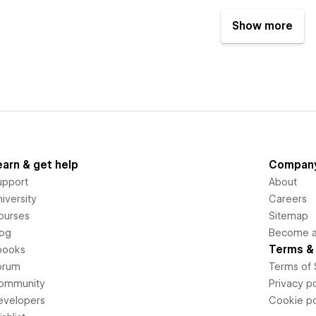
Show more
earn & get help
Compan
upport
About
iversity
Careers
ourses
Sitemap
log
Become an
Terms & 
books
orum
Terms of 
ommunity
Privacy po
evelopers
Cookie po