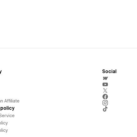
y
Social
 Affiliate
policy
Service
licy
licy