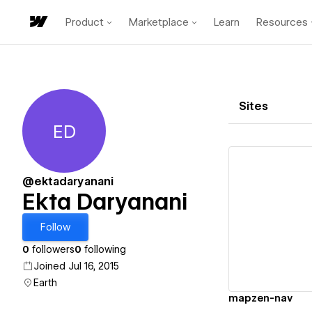
Product
Marketplace
Learn
Resources
Sites
ED
Ekta Daryanani
@ektadaryanani
Ekta Daryanani
Vi
Follow
0
followers
0
following
Joined Jul 16, 2015
Earth
mapzen-nav