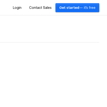
Login
Contact Sales
Get started
— it's free