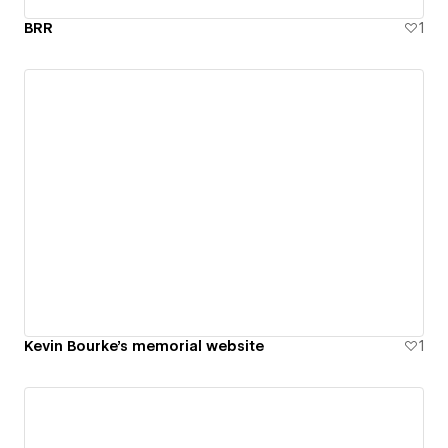
BRR
1
Kevin Bourke's memorial website
1