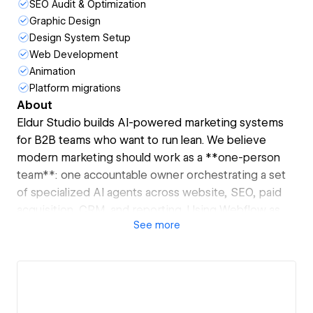
SEO Audit & Optimization
Graphic Design
Design System Setup
Web Development
Animation
Platform migrations
About
Eldur Studio builds AI-powered marketing systems
for B2B teams who want to run lean. We believe
modern marketing should work as a **one-person
team**: one accountable owner orchestrating a set
of specialized AI agents across website, SEO, paid
acquisition, CRM, and reporting. Using Webflow as
See
more
the web layer, we design and ship agentic workflows
that turn your site into an operational growth engine
—handling lead intake, attribution, performance
monitoring, and funnel optimization automatically.
The result is fewer tools, less overhead, and