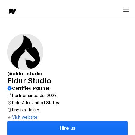
@eldur-studio
Eldur Studio
Certified Partner
Partner since Jul 2023
Palo Alto, United States
English, Italian
Visit website
Hire us