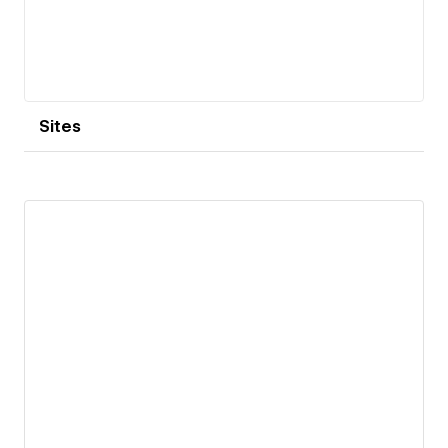
Sites