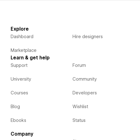
Explore
Dashboard
Hire designers
Marketplace
Learn & get help
Support
Forum
University
Community
Courses
Developers
Blog
Wishlist
Ebooks
Status
Company