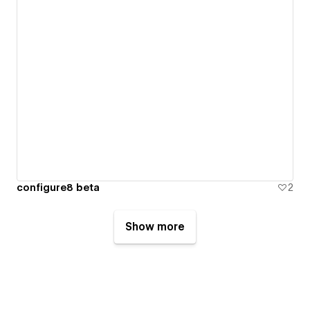
configure8 beta
2
Show more