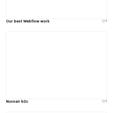
Our best Webflow work
1
Nuvoair b2c
1