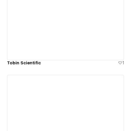
Tobin Scientific
1