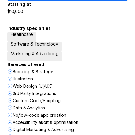
Starting at
$10,000
Industry specialties
Healthcare
Software & Technology
Marketing & Advertising
Services offered
Branding & Strategy
Illustration
Web Design (UI/UX)
3rd Party Integrations
Custom Code/Scripting
Data & Analytics
No/low-code app creation
Accessibility audit & optimization
Digital Marketing & Advertising