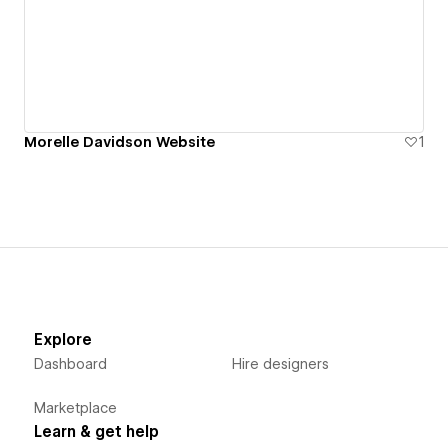
Morelle Davidson Website
1
Explore
Dashboard
Hire designers
Marketplace
Learn & get help