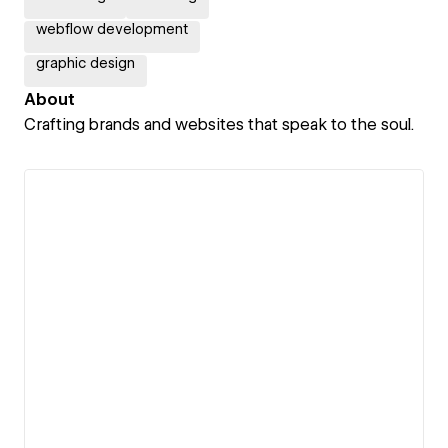
webflow development
graphic design
About
Crafting brands and websites that speak to the soul.