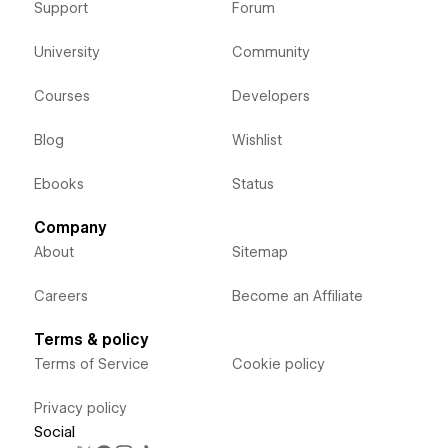
Support
Forum
University
Community
Courses
Developers
Blog
Wishlist
Ebooks
Status
Company
About
Sitemap
Careers
Become an Affiliate
Terms & policy
Terms of Service
Cookie policy
Privacy policy
Social