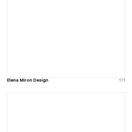
Elena Miron Design
1