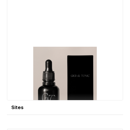
View details
Sites