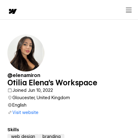
@elenamiron
Otilia Elena's Workspace
Joined Jun 10, 2022
Gloucester, United Kingdom
English
Visit website
Skills
web design
branding