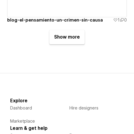
blog-el-pensamiento-un-crimen-sin-causa
1
0
Show more
Explore
Dashboard
Hire designers
Marketplace
Learn & get help