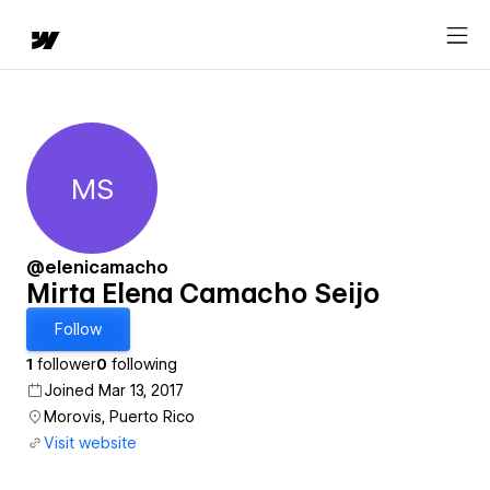
MS
Mirta Elena Camacho Seijo
@elenicamacho
Mirta Elena Camacho Seijo
Follow
1
follower
0
following
Joined Mar 13, 2017
Morovis, Puerto Rico
Visit website