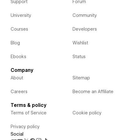
Support
Forum
University
Community
Courses
Developers
Blog
Wishlist
Ebooks
Status
Company
About
Sitemap
Careers
Become an Affiliate
Terms & policy
Terms of Service
Cookie policy
Privacy policy
Social