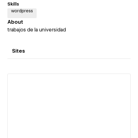
Skills
wordpress
About
trabajos de la universidad
Sites