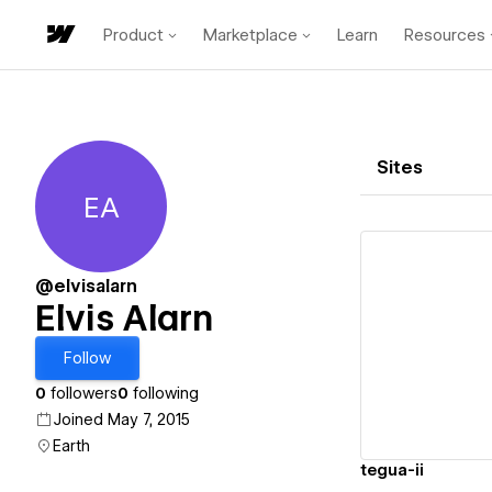
Product
Marketplace
Learn
Resources
Sites
EA
Elvis Alarn
@elvisalarn
Elvis Alarn
Vi
Follow
0
followers
0
following
Joined May 7, 2015
Earth
tegua-ii