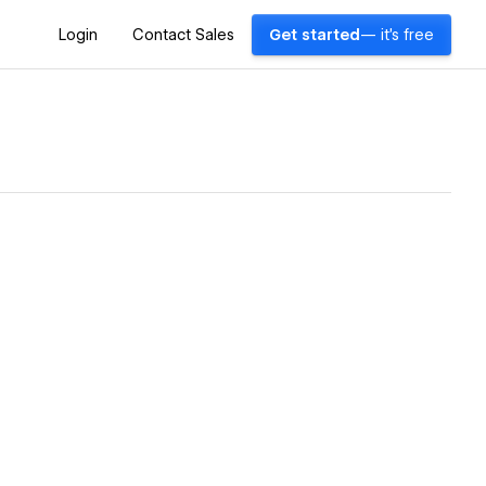
Login
Contact Sales
Get started
— it's free