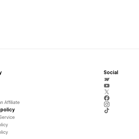
y
Social
 Affiliate
policy
Service
licy
licy