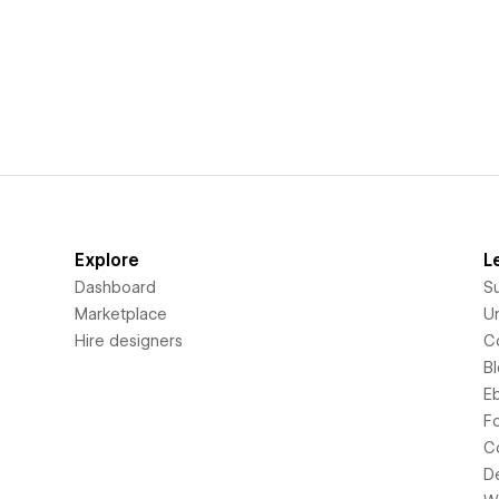
Explore
L
Dashboard
S
Marketplace
Un
Hire designers
C
B
E
F
C
D