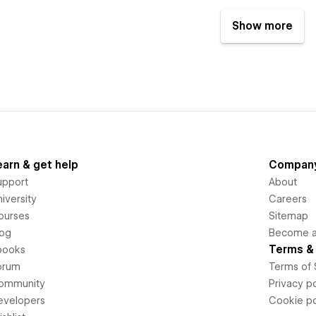
Show more
earn & get help
Compan
upport
About
iversity
Careers
ourses
Sitemap
log
Become an
Terms & 
books
orum
Terms of 
ommunity
Privacy po
evelopers
Cookie po