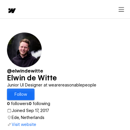
@elwindewitte
Elwin de Witte
Junior UI Designer at wearereasonablepeople
Follow
0
followers
0
following
Joined Sep 17, 2017
Ede, Netherlands
Visit website