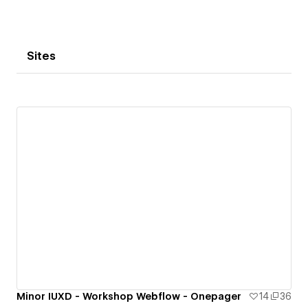
Sites
Minor IUXD - Workshop Webflow - Onepager
14
36