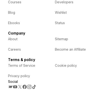
Courses
Developers
Blog
Wishlist
Ebooks
Status
Company
About
Sitemap
Careers
Become an Affiliate
Terms & policy
Terms of Service
Cookie policy
Privacy policy
Social