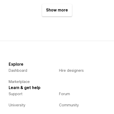
Show more
Explore
Dashboard
Hire designers
Marketplace
Learn & get help
Support
Forum
University
Community