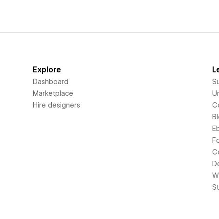
Explore
L
Dashboard
S
Marketplace
Un
Hire designers
C
B
E
F
C
D
Wi
S