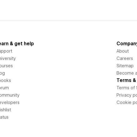
earn & get help
Compan
upport
About
iversity
Careers
ourses
Sitemap
log
Become an
Terms & 
books
orum
Terms of 
ommunity
Privacy po
evelopers
Cookie po
shlist
tatus