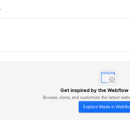
Get inspired by the Webflow
Browse, clone, and customize the latest we
Explore Made in Webfl