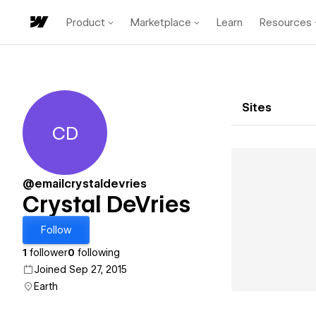
Product
Marketplace
Learn
Resources
Sites
CD
Crystal DeVries
@emailcrystaldevries
Crystal DeVries
Follow
1
follower
0
following
Joined Sep 27, 2015
Earth