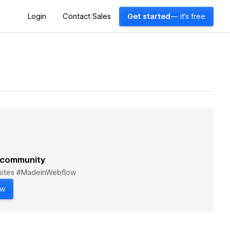
Login
Contact Sales
Get started
— it's free
 community
bsites #MadeinWebflow
ow