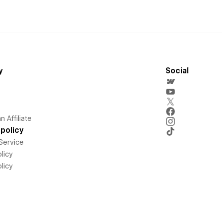
y
Social
 Affiliate
policy
Service
licy
licy