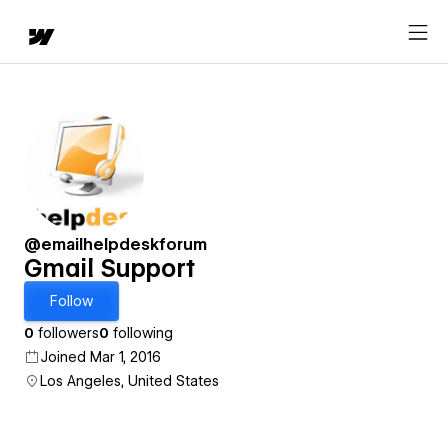
@emailhelpdeskforum
Gmail Support
Follow
0
followers
0
following
Joined Mar 1, 2016
Los Angeles, United States