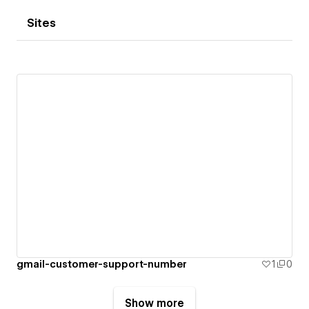
Sites
gmail-customer-support-number
1
0
Show more