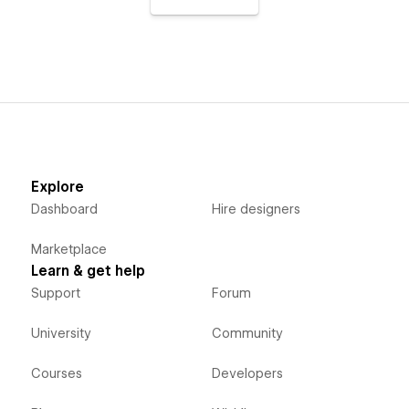
Explore
Dashboard
Hire designers
Marketplace
Learn & get help
Support
Forum
University
Community
Courses
Developers