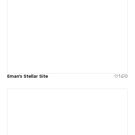
Eman's Stellar Site
1
0