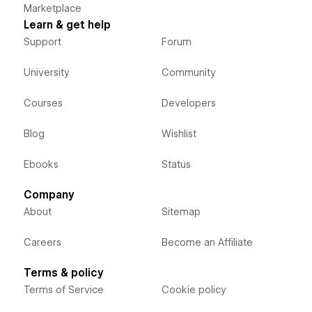
Marketplace
Learn & get help
Support
Forum
University
Community
Courses
Developers
Blog
Wishlist
Ebooks
Status
Company
About
Sitemap
Careers
Become an Affiliate
Terms & policy
Terms of Service
Cookie policy