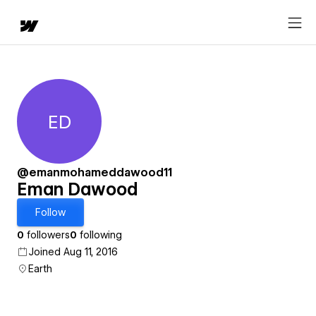
ED
Eman Dawood
@emanmohameddawood11
Eman Dawood
Follow
0
followers
0
following
Joined Aug 11, 2016
Earth