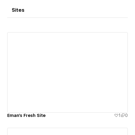
Sites
Eman's Fresh Site
1
0