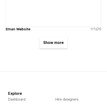
Eman Website
1
0
Show more
Explore
Dashboard
Hire designers