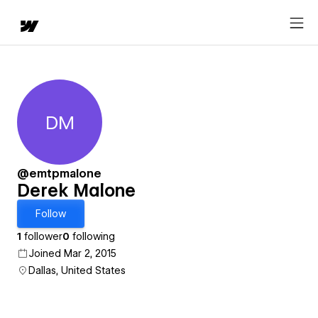
DM
Derek Malone
@emtpmalone
Derek Malone
Follow
1
follower
0
following
Joined Mar 2, 2015
Dallas, United States