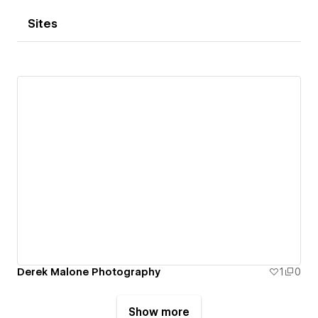
Sites
Derek Malone Photography
1
0
Show more