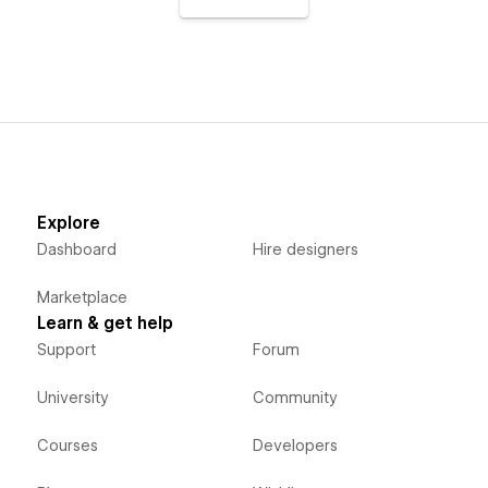
Explore
Dashboard
Hire designers
Marketplace
Learn & get help
Support
Forum
University
Community
Courses
Developers