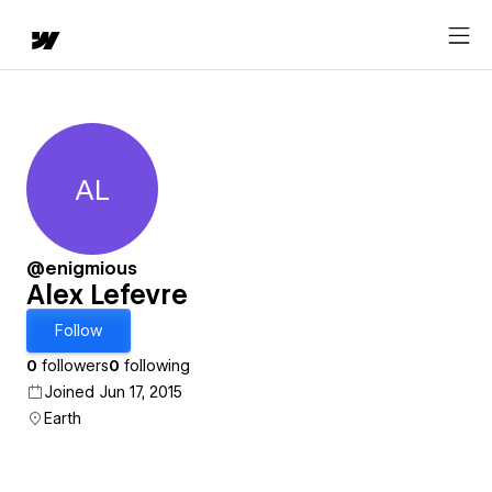
AL
Alex Lefevre
@enigmious
Alex Lefevre
Follow
0
followers
0
following
Joined Jun 17, 2015
Earth