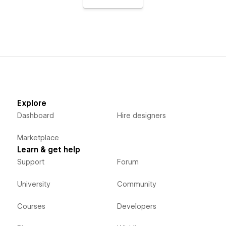
Explore
Dashboard
Hire designers
Marketplace
Learn & get help
Support
Forum
University
Community
Courses
Developers