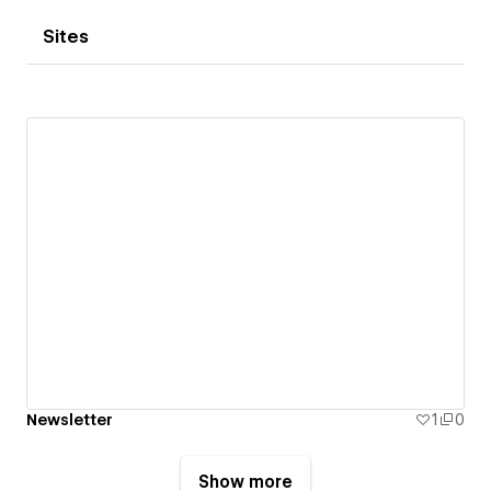
Sites
Newsletter
1
0
Show more