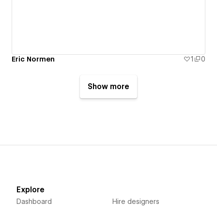
Eric Normen
1
0
Show more
Explore
Dashboard
Hire designers