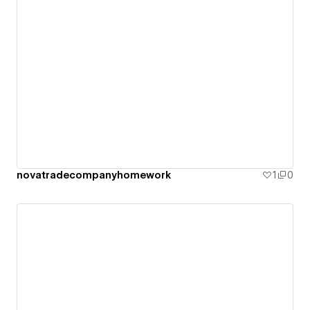
novatradecompanyhomework
1
0