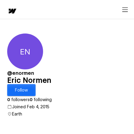
EN
Eric Normen
@enormen
Eric Normen
Follow
0
followers
0
following
Joined Feb 4, 2015
Earth