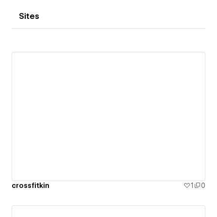
Sites
crossfitkin
1
0