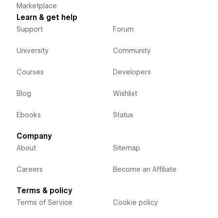
Marketplace
Learn & get help
Support
Forum
University
Community
Courses
Developers
Blog
Wishlist
Ebooks
Status
Company
About
Sitemap
Careers
Become an Affiliate
Terms & policy
Terms of Service
Cookie policy