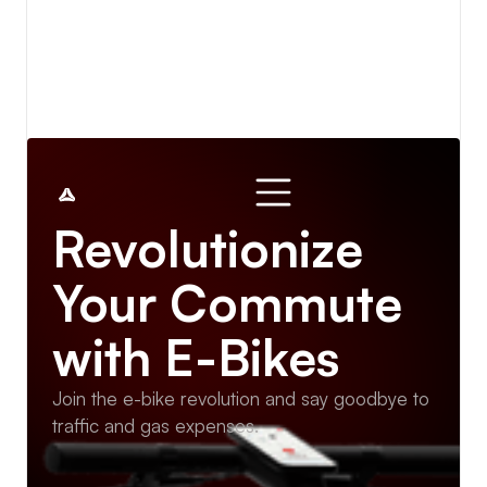
View details