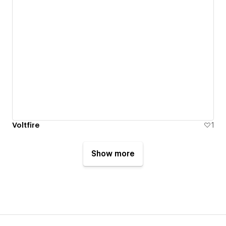
Voltfire
1
Show more