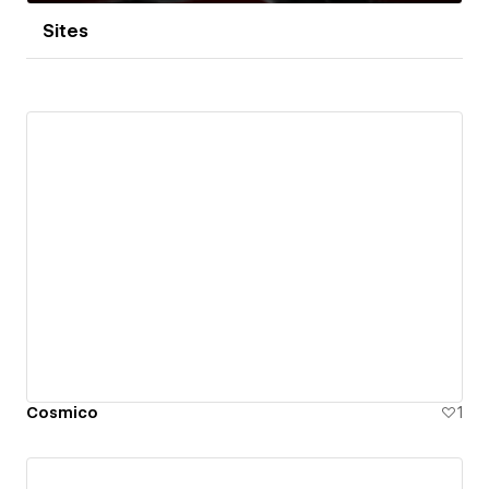
Sites
Cosmico
1