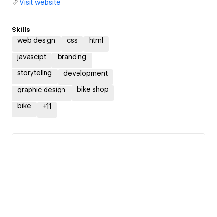
Visit website
Skills
web design
css
html
javascipt
branding
storytellng
development
bike shop
graphic design
bike
+
11