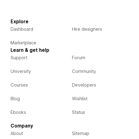
Explore
Dashboard
Hire designers
Marketplace
Learn & get help
Support
Forum
University
Community
Courses
Developers
Blog
Wishlist
Ebooks
Status
Company
About
Sitemap