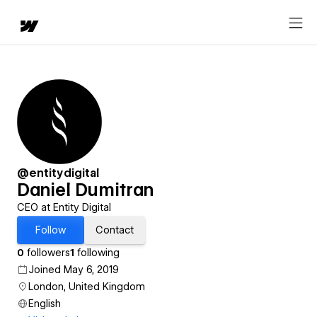
@entitydigital
Daniel Dumitran
CEO at Entity Digital
Follow
Contact
0
followers
1
following
Joined May 6, 2019
London, United Kingdom
English