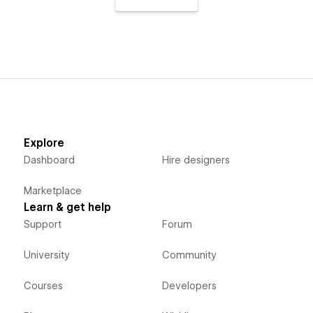
Explore
Dashboard
Hire designers
Marketplace
Learn & get help
Support
Forum
University
Community
Courses
Developers