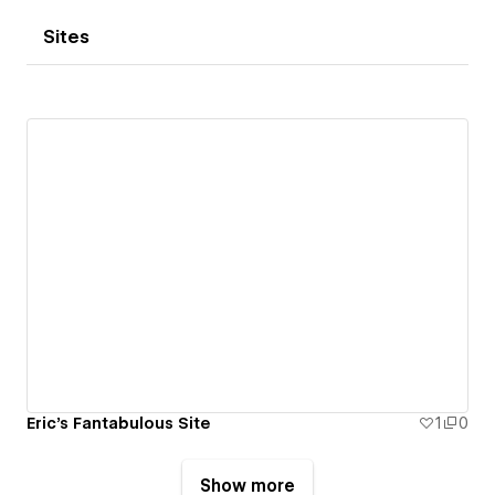
Sites
Eric's Fantabulous Site
1
0
Show more