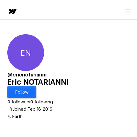
EN
Eric NOTARIANNI
@ericnotarianni
Eric NOTARIANNI
Follow
0
followers
0
following
Joined Feb 16, 2016
Earth