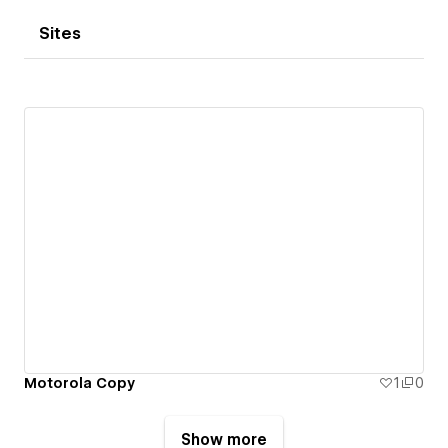
Sites
Motorola Copy
1
0
Show more