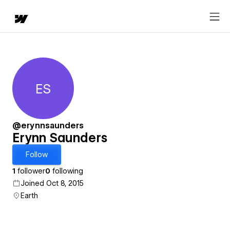
ES
Erynn Saunders
@erynnsaunders
Erynn Saunders
Follow
1
follower
0
following
Joined Oct 8, 2015
Earth