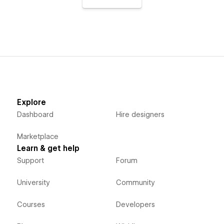
Explore
Dashboard
Hire designers
Marketplace
Learn & get help
Support
Forum
University
Community
Courses
Developers