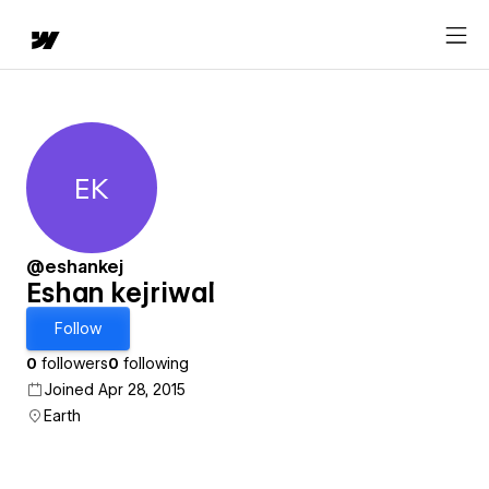
EK
Eshan kejriwal
@eshankej
Eshan kejriwal
Follow
0
followers
0
following
Joined Apr 28, 2015
Earth