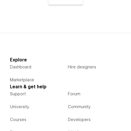
Explore
Dashboard
Hire designers
Marketplace
Learn & get help
Support
Forum
University
Community
Courses
Developers