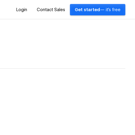
Login
Contact Sales
Get started
— it's free