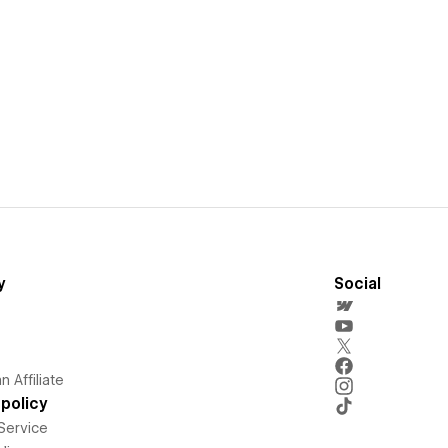
y
Social
 Affiliate
policy
Service