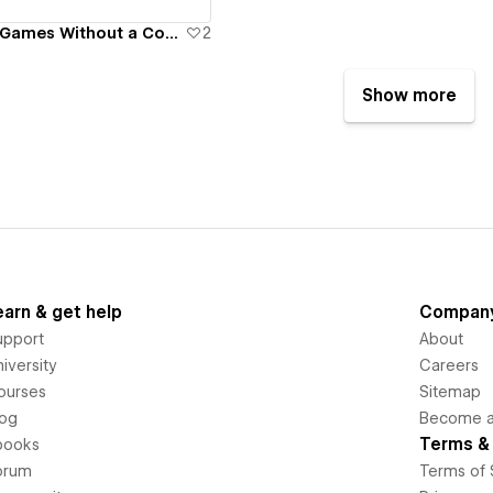
GameCake - TV Games Without a Console!
2
Show more
earn & get help
Compan
upport
About
iversity
Careers
ourses
Sitemap
log
Become an
Terms & 
books
orum
Terms of 