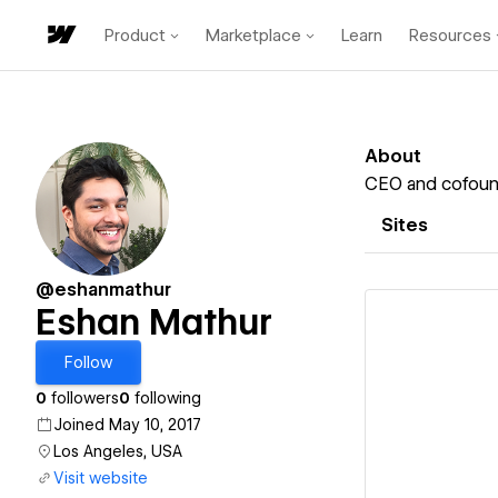
Product
Marketplace
Learn
Resources
About
CEO and cofoun
Sites
@eshanmathur
Eshan Mathur
Follow
0
followers
0
following
Vi
Joined May 10, 2017
Los Angeles, USA
Visit website