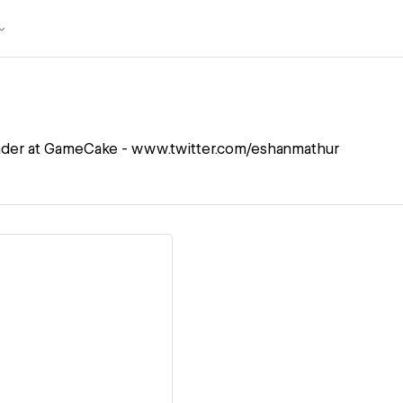
der at GameCake - www.twitter.com/eshanmathur
ew details