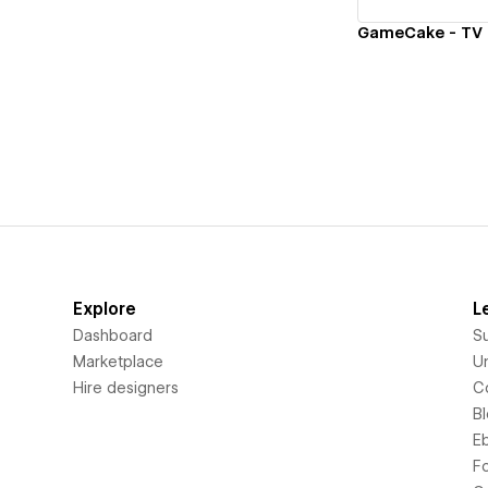
Explore
L
Dashboard
S
Marketplace
Un
Hire designers
C
B
E
F