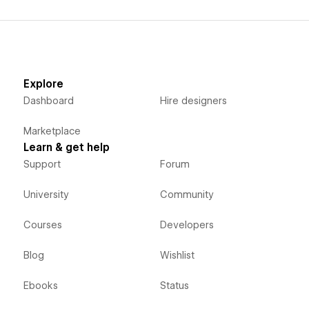
Explore
Dashboard
Hire designers
Marketplace
Learn & get help
Support
Forum
University
Community
Courses
Developers
Blog
Wishlist
Ebooks
Status