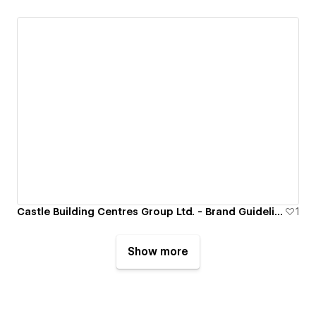
Castle Building Centres Group Ltd. - Brand Guidelines Portal
1
Show more