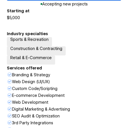
Accepting new projects
Starting at
$5,000
Industry specialties
Sports & Recreation
Construction & Contracting
Retail & E-Commerce
Services offered
Branding & Strategy
Web Design (UI/UX)
Custom Code/Scripting
E-commerce Development
Web Development
Digital Marketing & Advertising
SEO Audit & Optimization
3rd Party Integrations