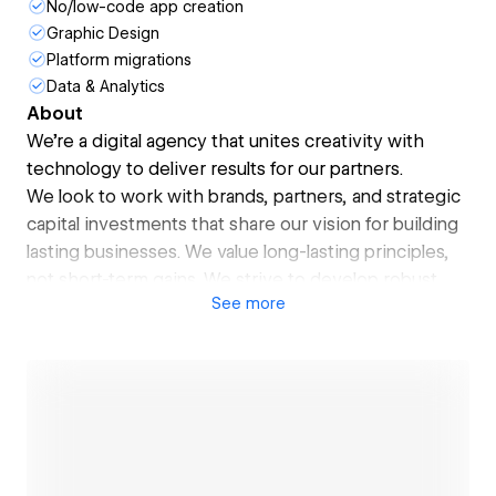
No/low-code app creation
Graphic Design
Platform migrations
Data & Analytics
About
We're a digital agency that unites creativity with
technology to deliver results for our partners.
We look to work with brands, partners, and strategic
capital investments that share our vision for building
lasting businesses. We value long-lasting principles,
not short-term gains. We strive to develop robust
See
more
deliverables that drive repeatable results and solve
various challenges. We need partners who see the
future as we do to do all this.