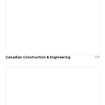
Canadian Construction & Engineering
1