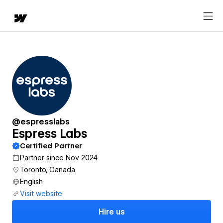
@espresslabs
Espress Labs
Certified Partner
Partner since Nov 2024
Toronto, Canada
English
Visit website
Hire us