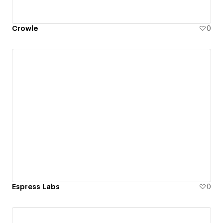
Crowle
0
Espress Labs
0