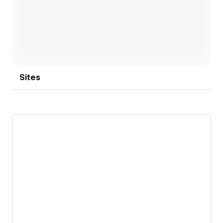
Open link
Sites