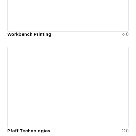
Workbench Printing
0
Pfaff Technologies
0