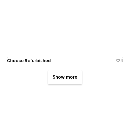
Choose Refurbished
4
Show more