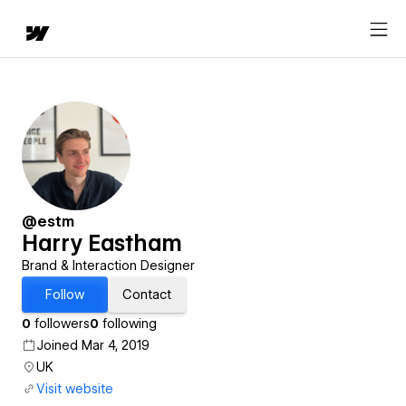
@estm
Harry Eastham
Brand & Interaction Designer
Follow
Contact
0
followers
0
following
Joined Mar 4, 2019
UK
Visit website