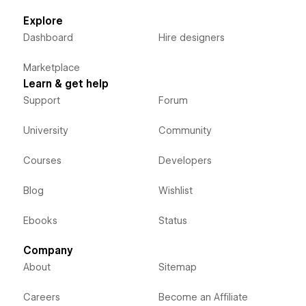
Explore
Dashboard
Hire designers
Marketplace
Learn & get help
Support
Forum
University
Community
Courses
Developers
Blog
Wishlist
Ebooks
Status
Company
About
Sitemap
Careers
Become an Affiliate