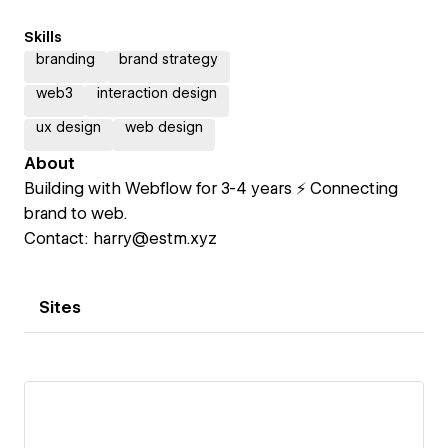
Skills
branding
brand strategy
web3
interaction design
ux design
web design
About
Building with Webflow for 3-4 years ⚡️ Connecting
brand to web.
Contact: harry@estm.xyz
Sites