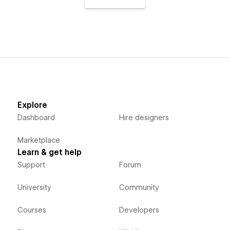
Explore
Dashboard
Hire designers
Marketplace
Learn & get help
Support
Forum
University
Community
Courses
Developers