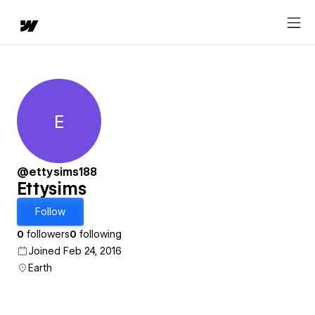
E
Ettysims
@ettysims188
Ettysims
Follow
0
followers
0
following
Joined Feb 24, 2016
Earth