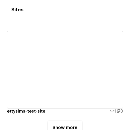
Sites
ettysims-test-site
1
0
Show more