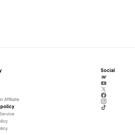
y
Social
 Affiliate
policy
Service
licy
licy