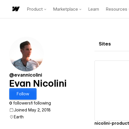
Product
Marketplace
Learn
Resources
Sites
@evannicolini
Evan Nicolini
Vi
Follow
0
followers
1
following
Joined May 2, 2018
Earth
nicolini-produc