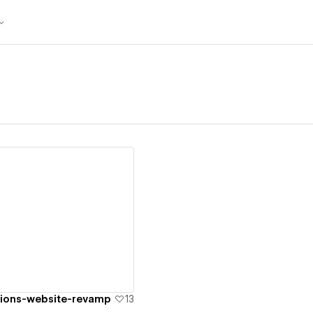
ew details
tions-website-revamp
13