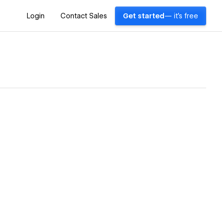
Login
Contact Sales
Get started
— it's free