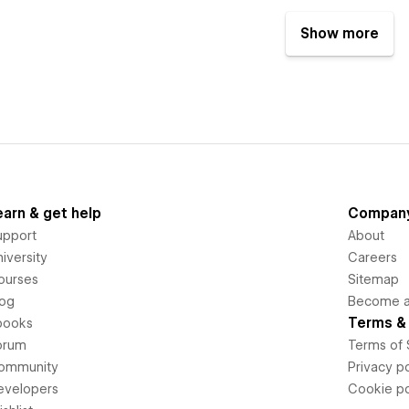
Show more
earn & get help
Compan
upport
About
iversity
Careers
ourses
Sitemap
log
Become an
Terms & 
books
orum
Terms of 
ommunity
Privacy po
evelopers
Cookie po