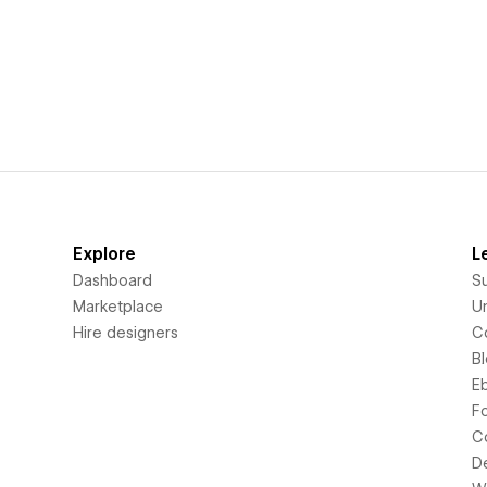
Explore
L
Dashboard
S
Marketplace
Un
Hire designers
C
B
E
F
C
D