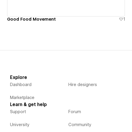
Good Food Movement
1
Explore
Dashboard
Hire designers
Marketplace
Learn & get help
Support
Forum
University
Community