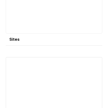
Sites