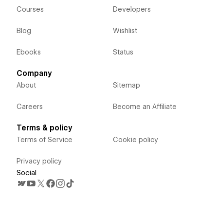
Courses
Developers
Blog
Wishlist
Ebooks
Status
Company
About
Sitemap
Careers
Become an Affiliate
Terms & policy
Terms of Service
Cookie policy
Privacy policy
Social