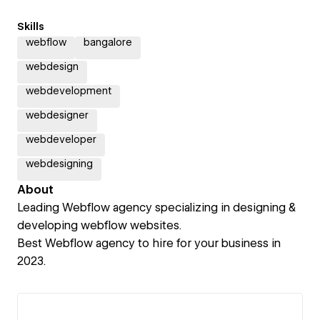
Skills
webflow
bangalore
webdesign
webdevelopment
webdesigner
webdeveloper
webdesigning
About
Leading Webflow agency specializing in designing &
developing webflow websites.
Best Webflow agency to hire for your business in
2023.