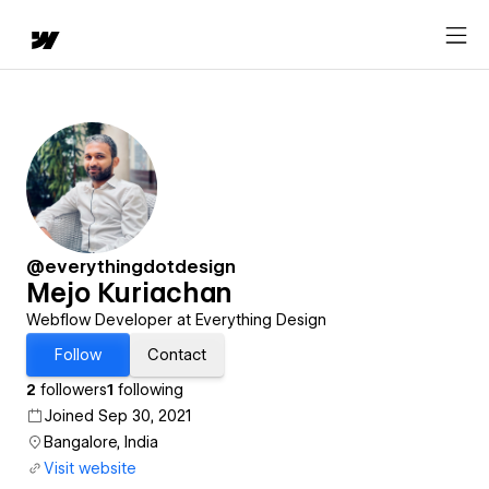
@everythingdotdesign
Mejo Kuriachan
Webflow Developer at Everything Design
Follow
Contact
2
followers
1
following
Joined Sep 30, 2021
Bangalore, India
Visit website