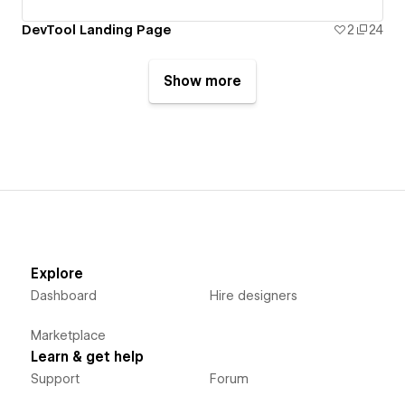
DevTool Landing Page
2
24
Show more
Explore
Dashboard
Hire designers
Marketplace
Learn & get help
Support
Forum