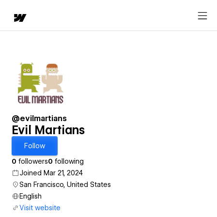
@evilmartians
Evil Martians
Follow
0
followers
0
following
Joined Mar 21, 2024
San Francisco, United States
English
Visit website