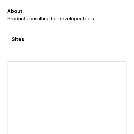
About
Product consulting for developer tools
Sites