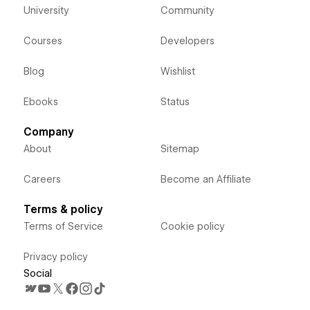
University
Community
Courses
Developers
Blog
Wishlist
Ebooks
Status
Company
About
Sitemap
Careers
Become an Affiliate
Terms & policy
Terms of Service
Cookie policy
Privacy policy
Social