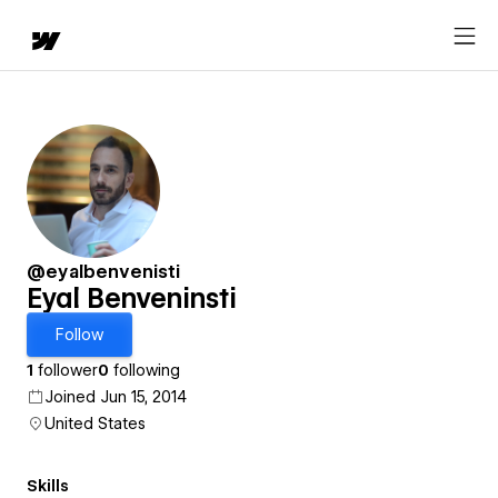
@eyalbenvenisti
Eyal Benveninsti
Follow
1
follower
0
following
Joined Jun 15, 2014
United States
Skills