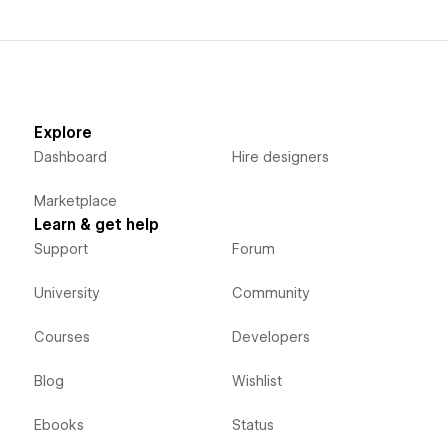
Explore
Dashboard
Hire designers
Marketplace
Learn & get help
Support
Forum
University
Community
Courses
Developers
Blog
Wishlist
Ebooks
Status