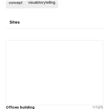
visualstorytelling
concept
Sites
Offices building
1
5