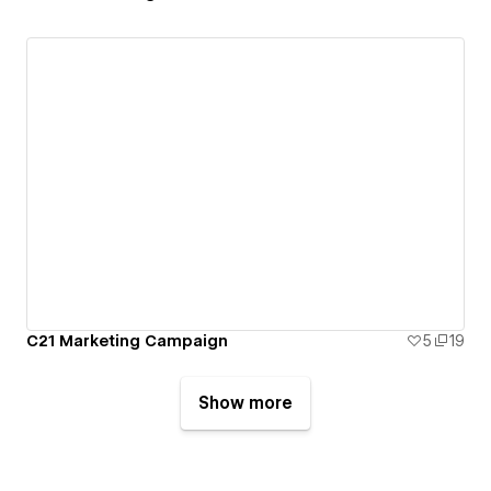
C21 Marketing Campaign
5
19
Show more