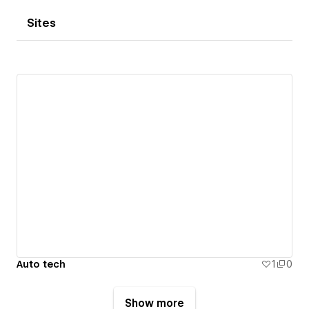
Sites
Auto tech
1
0
Show more