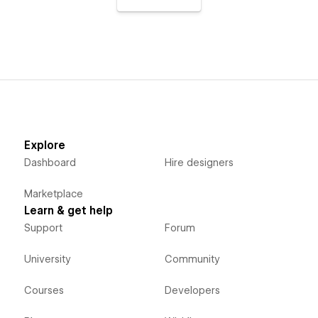
Explore
Dashboard
Hire designers
Marketplace
Learn & get help
Support
Forum
University
Community
Courses
Developers