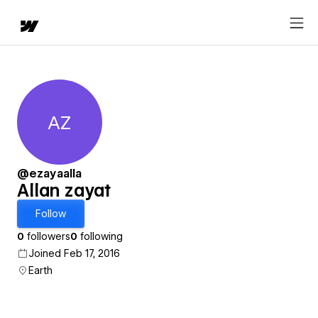
AZ
Allan zayat
@ezayaalla
Allan zayat
Follow
0
followers
0
following
Joined Feb 17, 2016
Earth